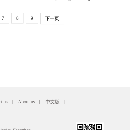
7
8
9
下一页
ct us
|
About us
|
中文版
|