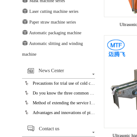
Mask machine series
Laser cutting machine series
Paper straw machine series
Ultrasoni
Automatic packaging machine
Automatic slitting and winding
machine
News Center
Precautions for trial use of cold cutting saw blades...
Do you know the three common faults of the slicer?...
Method of extending the service life of pipe bending machine...
Advantages and innovations of pipe cutting machine...
Contact us
Ultrasonic hi