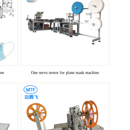
one
One servo motor for plane mask machine