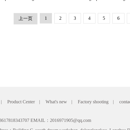
1
2
3
4
5
6
上一页
|
Product Center
|
What's new
|
Factory shooting
|
conta
8617818343707 EMAIL：2016971905@qq.com