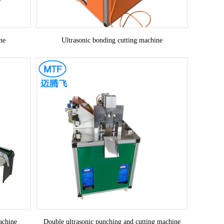
ne
Ultrasonic bonding cutting machine
achine
Double ultrasonic punching and cutting machine