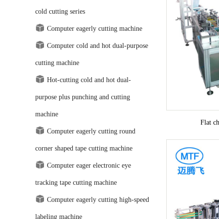
cold cutting series
Computer eagerly cutting machine
Computer cold and hot dual-purpose
cutting machine
Hot-cutting cold and hot dual-
purpose plus punching and cutting
machine
Flat c
Computer eagerly cutting round
corner shaped tape cutting machine
Computer eager electronic eye
tracking tape cutting machine
Computer eagerly cutting high-speed
labeling machine