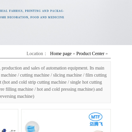
Location：
Home page
»
Product Center
»
 production and sales of automation equipment. Its main
machine / cutting machine / slicing machine / film cutting
ot and cold strip cutting machine / single hot cutting
ere filling machine / hot and cold pressing machine) and
 reversing machine)