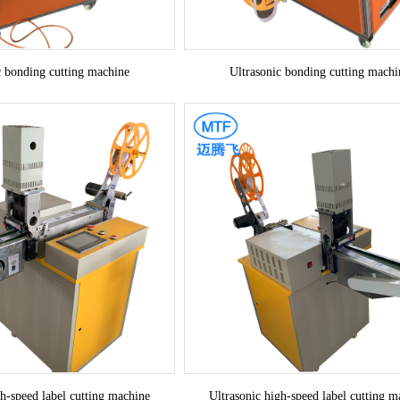
c bonding cutting machine
Ultrasonic bonding cutting machi
gh-speed label cutting machine
Ultrasonic high-speed label cutting m