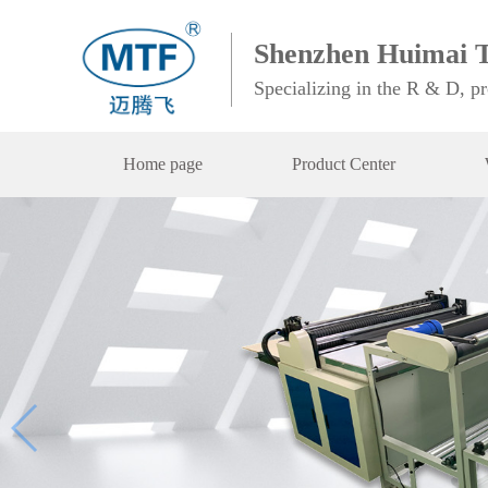
Shenzhen Huimai T
Specializing in the R & D, p
Home page
Product Center