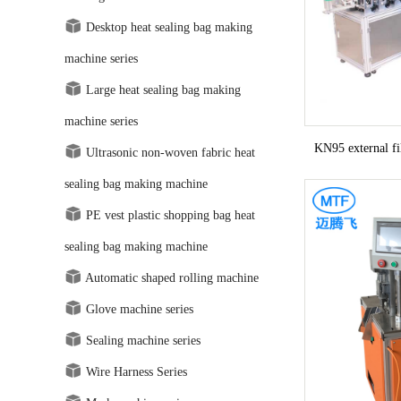
Desktop heat sealing bag making
machine series
Large heat sealing bag making
machine series
KN95 external f
Ultrasonic non-woven fabric heat
sealing bag making machine
PE vest plastic shopping bag heat
sealing bag making machine
Automatic shaped rolling machine
Glove machine series
Sealing machine series
Wire Harness Series