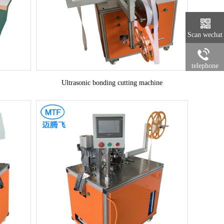
Scan wechat
telephone
Ultrasonic bonding cutting machine