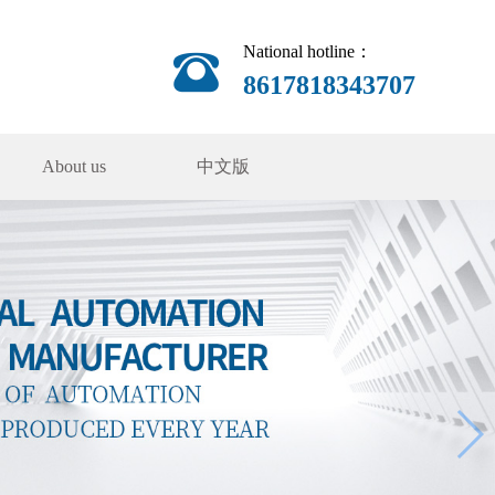
National hotline：
8617818343707
About us
中文版