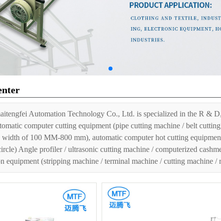
enter
itengfei Automation Technology Co., Ltd. is specialized in the R & D,
tomatic computer cutting equipment (pipe cutting machine / belt cutting 
 width of 100 MM-800 mm), automatic computer hot cutting equipment (h
circle) Angle profiler / ultrasonic cutting machine / computerized cashm
n equipment (stripping machine / terminal machine / cutting machine /