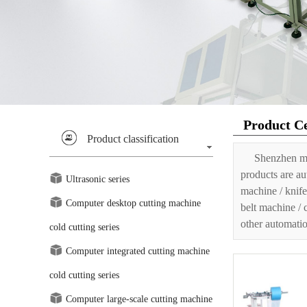
Product C
Product classification
Shenzhen ma
products are au
Ultrasonic series
machine / knife
Computer desktop cutting machine
belt machine / 
other automatio
cold cutting series
Computer integrated cutting machine
cold cutting series
Computer large-scale cutting machine