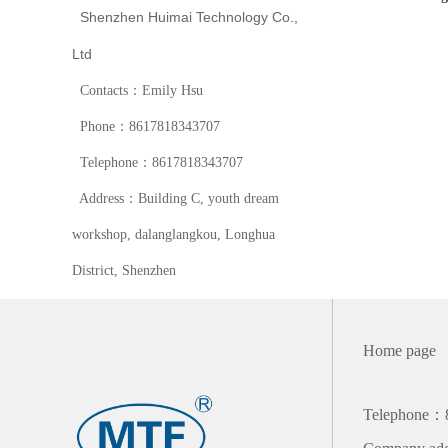
Shenzhen Huimai Technology Co.,
Ltd
Contacts：Emily Hsu
Phone：8617818343707
Telephone：8617818343707
Address：Building C, youth dream
workshop, dalanglangkou, Longhua
District, Shenzhen
Home page
Telephone：