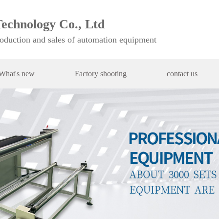
echnology Co., Ltd
roduction and sales of automation equipment
What's new
Factory shooting
contact us