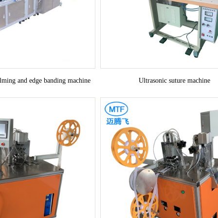
ilming and edge banding machine
Ultrasonic suture machine