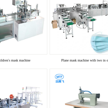
hildren's mask machine
Plane mask machine with two in 