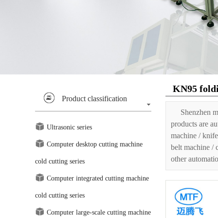
KN95 fold
Product classification
Shenzhen ma
products are au
Ultrasonic series
machine / knife
Computer desktop cutting machine
belt machine / 
other automatio
cold cutting series
Computer integrated cutting machine
cold cutting series
Computer large-scale cutting machine