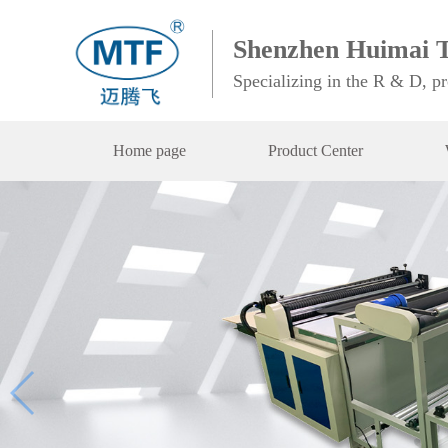
Shenzhen Huimai T
Specializing in the R & D, p
Home page
Product Center