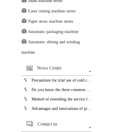
Mask machine series
Laser cutting machine series
Paper straw machine series
Automatic packaging machine
Automatic slitting and winding
machine
News Center
Precautions for trial use of cold cutting saw blades...
Do you know the three common faults of the slicer?...
Method of extending the service life of pipe bending machine...
Advantages and innovations of pipe cutting machine...
Contact us