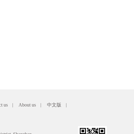
ct us
|
About us
|
中文版
|