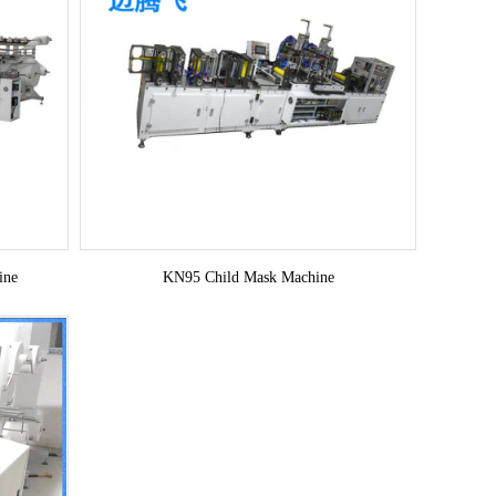
ine
KN95 Child Mask Machine