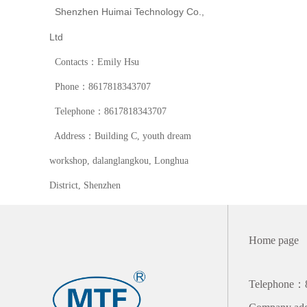
Shenzhen Huimai Technology Co.,
Ltd
Contacts：Emily Hsu
Phone：8617818343707
Telephone：8617818343707
Address：Building C, youth dream
workshop, dalanglangkou, Longhua
District, Shenzhen
Home page
Telephone：