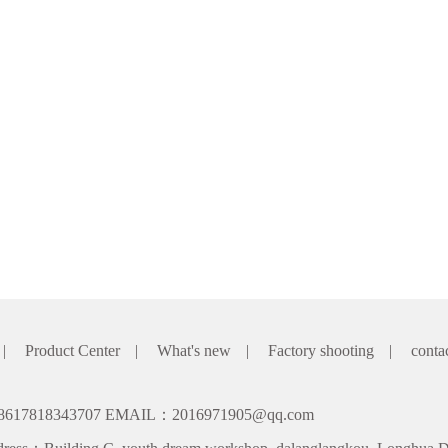
|
Product Center
|
What's new
|
Factory shooting
|
conta
8617818343707 EMAIL：2016971905@qq.com