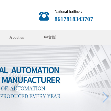
National hotline：
8617818343707
About us
中文版