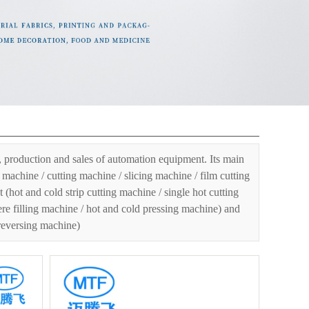
er
»
Mask machine series
»
KN95 folding mask machine
»
 production and sales of automation equipment. Its main
machine / cutting machine / slicing machine / film cutting
ot and cold strip cutting machine / single hot cutting
ere filling machine / hot and cold pressing machine) and
 reversing machine)