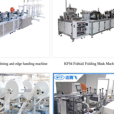
ilming and edge banding machine
KF94 Fishtail Folding Mask Mach