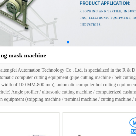
ing mask machine
Location：
Home page
»
Product Cent
itengfei Automation Technology Co., Ltd. is specialized in the R & D,
tomatic computer cutting equipment (pipe cutting machine / belt cutting 
 width of 100 MM-800 mm), automatic computer hot cutting equipment (h
circle) Angle profiler / ultrasonic cutting machine / computerized cashm
n equipment (stripping machine / terminal machine / cutting machine /