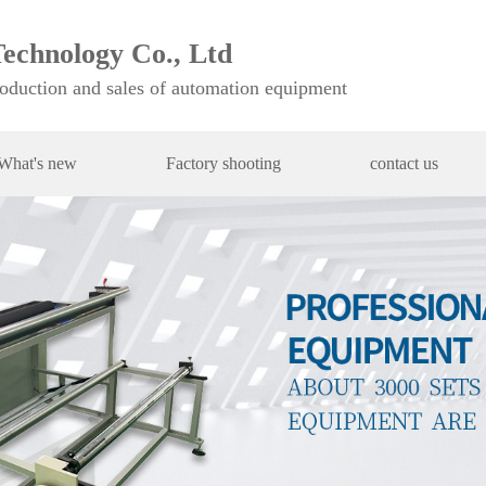
echnology Co., Ltd
roduction and sales of automation equipment
What's new
Factory shooting
contact us