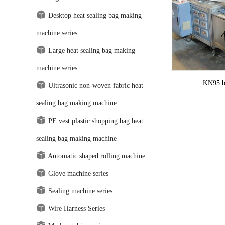
Desktop heat sealing bag making
machine series
Large heat sealing bag making
machine series
KN95 bu
Ultrasonic non-woven fabric heat
sealing bag making machine
PE vest plastic shopping bag heat
sealing bag making machine
Automatic shaped rolling machine
Glove machine series
Sealing machine series
Wire Harness Series