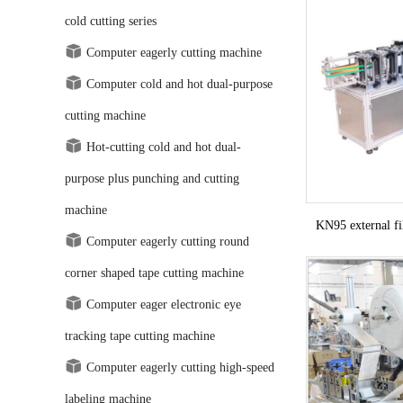
cold cutting series
Computer eagerly cutting machine
Computer cold and hot dual-purpose
cutting machine
Hot-cutting cold and hot dual-
purpose plus punching and cutting
machine
KN95 external f
Computer eagerly cutting round
corner shaped tape cutting machine
Computer eager electronic eye
tracking tape cutting machine
Computer eagerly cutting high-speed
labeling machine