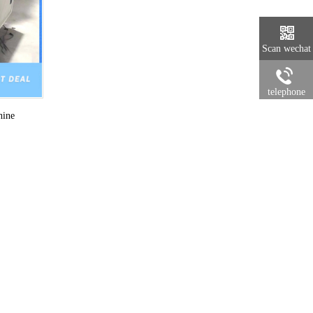
Scan wechat
telephone
hine