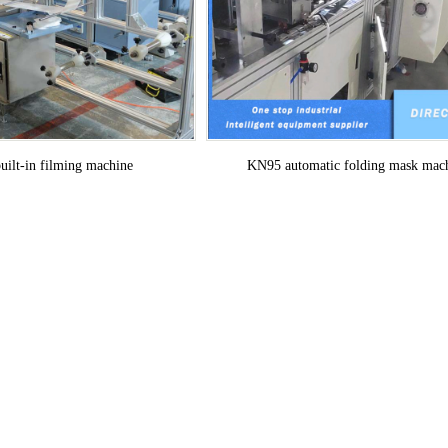
KN95 automatic folding mask mac
ilt-in filming machine